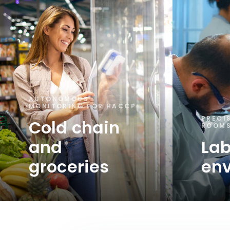
AUTONOMOUS
MONITORING FOR HACCP
PRECI
Cold chain
ROOMS
and
Lab
groceries
en