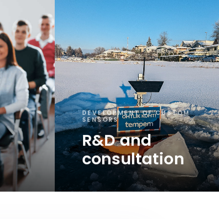
DEVELOPMENT OF CUSTOM
SENSORS
R&D and
consultation