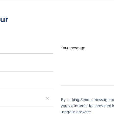
our
By clicking Send a message bu
you via information provided 
usage in browser.