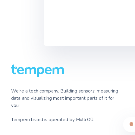
We're a tech company. Building sensors, measuring
data and visualizing most important parts of it for
you!
Tempem brand is operated by Mulli OÜ.