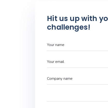
Hit us up with y
challenges!