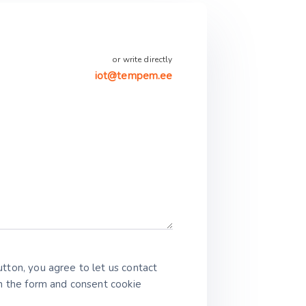
or write directly
iot@tempem.ee
tton, you agree to let us contact
in the form and consent cookie