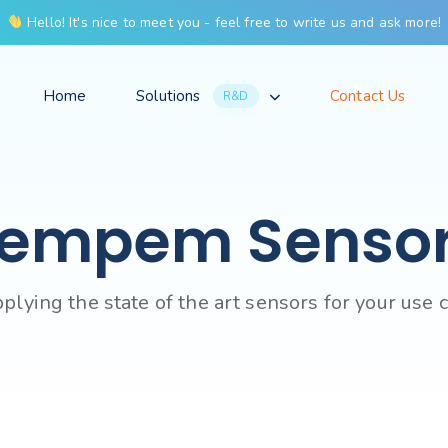
Hello! It's nice to meet you - feel free to write us and ask more!
Home
Solutions
Contact Us
R&D
empem Senso
plying the state of the art sensors for your use 