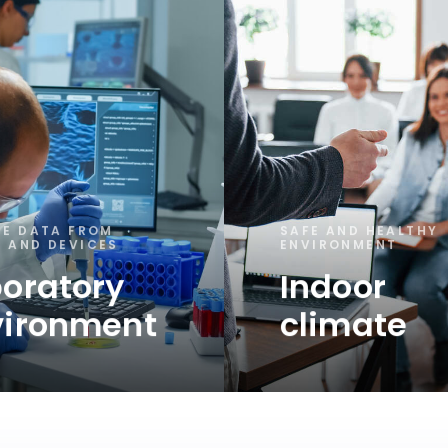
SE DATA FROM
SAFE AND HEALTHY
 AND DEVICES
ENVIRONMENT
oratory
Indoor
vironment
climate