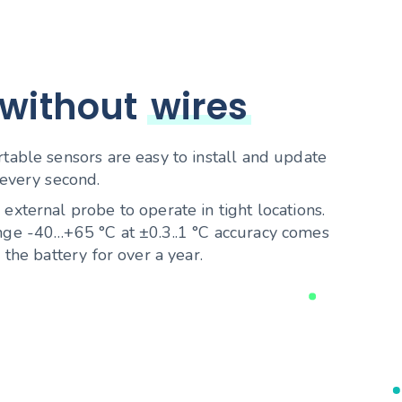
 without
wires
able sensors are easy to install and update
every second.
xternal probe to operate in tight locations.
ge -40…+65 °C at ±0.3..1 °C accuracy comes
the battery for over a year.