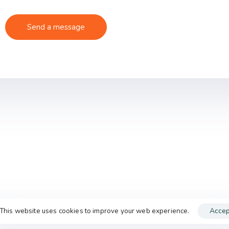
This website uses cookies to improve your web experience.
Accep