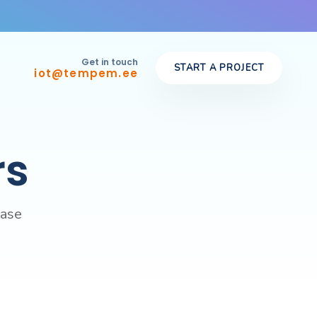
Get in touch
START A PROJECT
iot@tempem.ee
rs
case