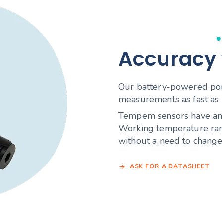
Accuracy
Our battery-powered port
measurements as fast as 
Tempem sensors have an e
Working temperature ran
without a need to change 
A
S
K
F
O
R
A
D
A
T
A
S
H
E
E
T