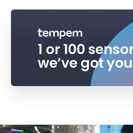
1 or 100 senso
we’ve got you