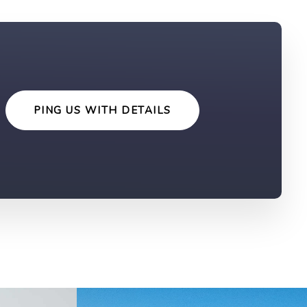
PING US WITH DETAILS