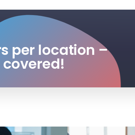
rs per location –
 covered!