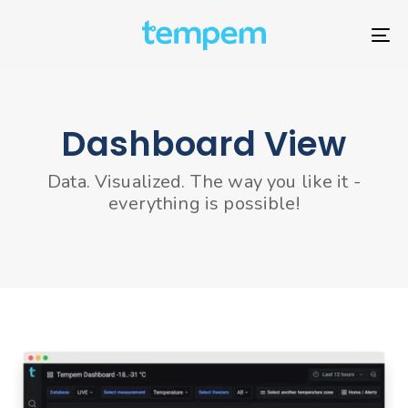
Skip
Skip
links
to
To
primary
nav
navigation
Skip
to
Dashboard View
content
Data. Visualized. The way you like it -
everything is possible!