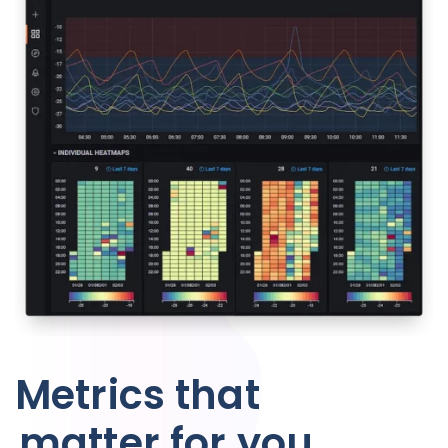
Metrics that
matter for you