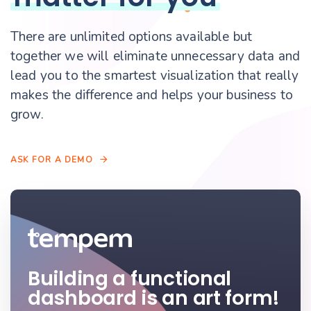
There are unlimited options available but
together we will eliminate unnecessary data and
lead you to the smartest visualization that really
makes the difference and helps your business to
grow.
A
S
K
F
O
R
A
D
E
M
O
Building a functional
dashboard is an art form!