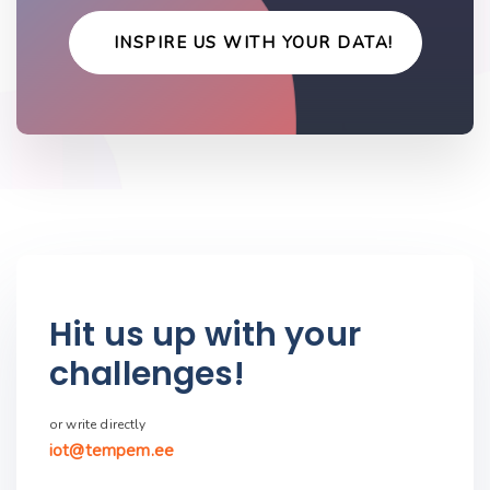
INSPIRE US WITH YOUR DATA!
Hit us up with your
challenges!
or write directly
iot@tempem.ee