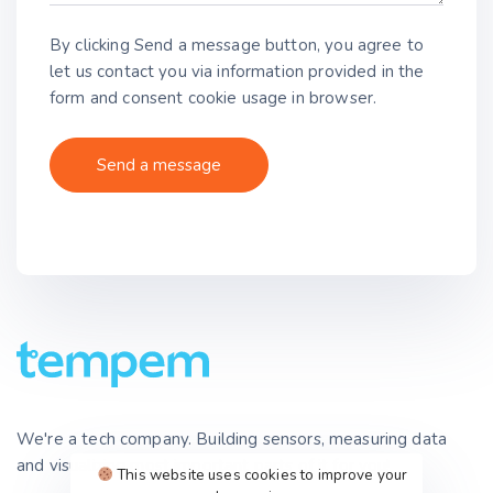
By clicking Send a message button, you agree to
let us contact you via information provided in the
form and consent cookie usage in browser.
We're a tech company. Building sensors, measuring data
and visualizing most important parts of it for you!
This website uses cookies to improve your